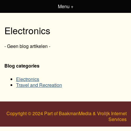
Menu +
Electronics
- Geen blog artikelen -
Blog categories
Electronics
Travel and Recreation
Copyright © 2024 Part of BaakmanMedia & Vrolijk Internet
Services