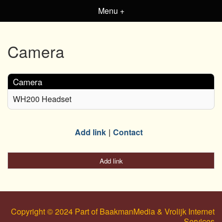
Menu +
Camera
Camera
WH200 Headset
Add link
Contact
Add link
Copyright © 2024 Part of BaakmanMedia & Vrolijk Internet
Services