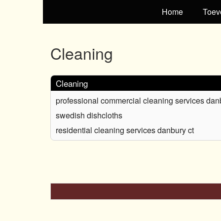
Home
Toev
Cleaning
Cleaning
professional commercial cleaning services dan
swedish dishcloths
residential cleaning services danbury ct