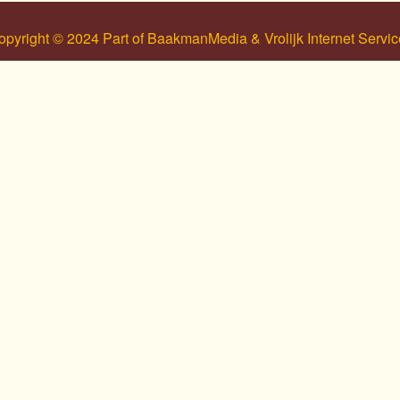
opyright © 2024 Part of BaakmanMedia & Vrolijk Internet Servic