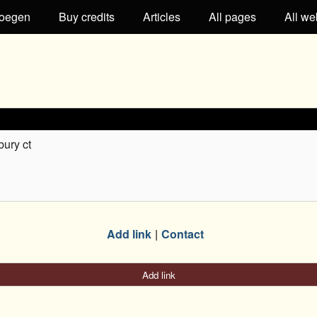
oegen
Buy credits
Articles
All pages
All we
bury ct
Add link
Contact
Add link