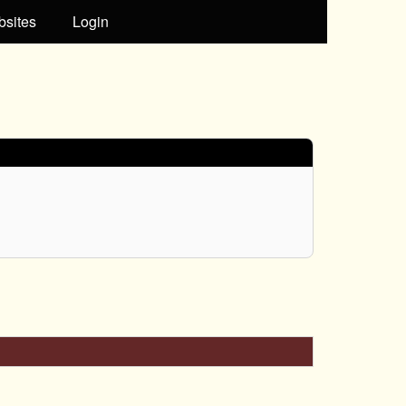
bsites
Login