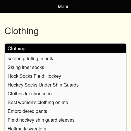
Menu +
Clothing
Clothing
screen printing in bulk
Skiing liner socks
Hock Socks Field Hockey
Hockey Socks Under Shin Guards
Clothes for short men
Best women's clothing online
Embroidered pants
Field hockey shin guard sleeves
Hallmark sweaters