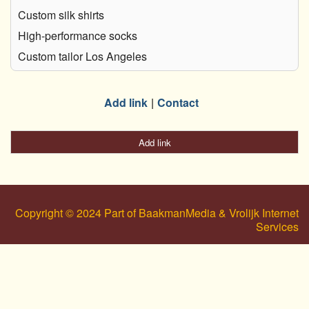
Custom silk shirts
High-performance socks
Custom tailor Los Angeles
Add link
Contact
Add link
Copyright © 2024 Part of BaakmanMedia & Vrolijk Internet
Services