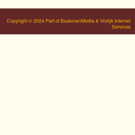
Copyright © 2024 Part of BaakmanMedia & Vrolijk Internet
Services