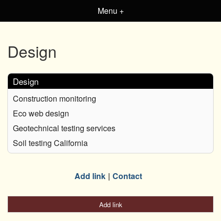
Menu +
Design
Design
Construction monitoring
Eco web design
Geotechnical testing services
Soil testing California
Add link
Contact
Add link