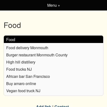
Menu +
Food
Food
Food delivery Monmouth
Burger restaurant Monmouth County
High hill distillery
Food trucks NJ
African bar San Francisco
Buy amaro online
Vegan food truck NJ
Add link
Contact