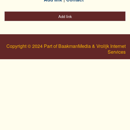
Add link
Copyright © 2024 Part of BaakmanMedia & Vrolijk Internet
Services