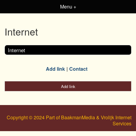
Menu +
Internet
Internet
Add link
Contact
Add link
Copyright © 2024 Part of BaakmanMedia & Vrolijk Internet
Services