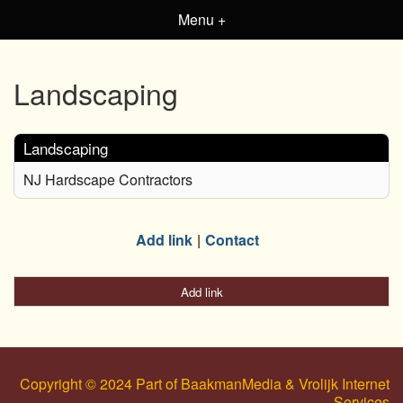
Menu +
Landscaping
Landscaping
NJ Hardscape Contractors
Add link
Contact
Add link
Copyright © 2024 Part of BaakmanMedia & Vrolijk Internet
Services