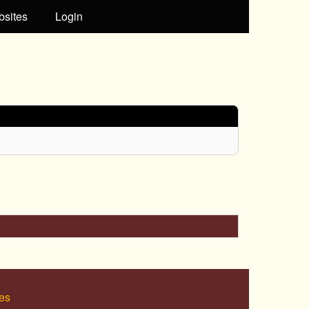
bsites
Login
es