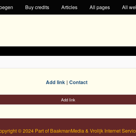
oegen
Buy credits
Articles
All pages
All we
Add link
Contact
Add link
opyright © 2024 Part of BaakmanMedia & Vrolijk Internet Servic