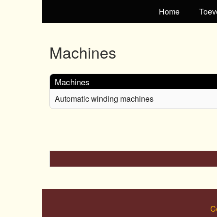
Home
Toev
Machines
Machines
Automatic winding machines
C