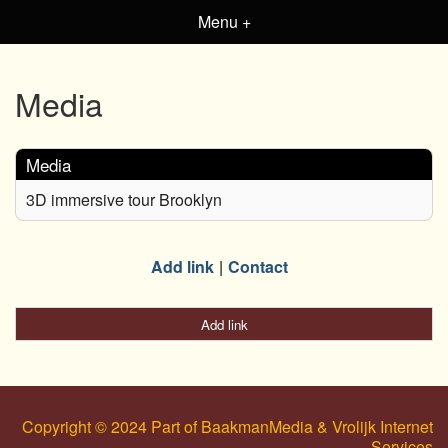
Menu +
Media
Media
3D immersive tour Brooklyn
Add link
Contact
Add link
Copyright © 2024 Part of BaakmanMedia & Vrolijk Internet
Services