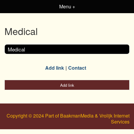
Menu +
Medical
Medical
Add link
Contact
Add link
Copyright © 2024 Part of BaakmanMedia & Vrolijk Internet
Services