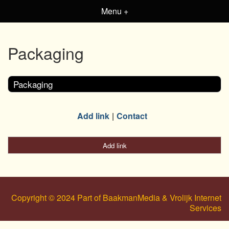
Menu +
Packaging
Packaging
Add link
Contact
Add link
Copyright © 2024 Part of BaakmanMedia & Vrolijk Internet
Services