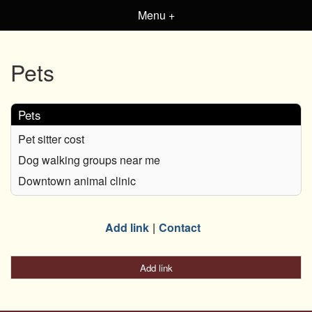
Menu +
Pets
Pets
Pet sitter cost
Dog walking groups near me
Downtown animal clinic
Add link
Contact
Add link