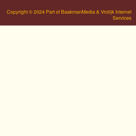
Copyright © 2024 Part of BaakmanMedia & Vrolijk Internet
Services