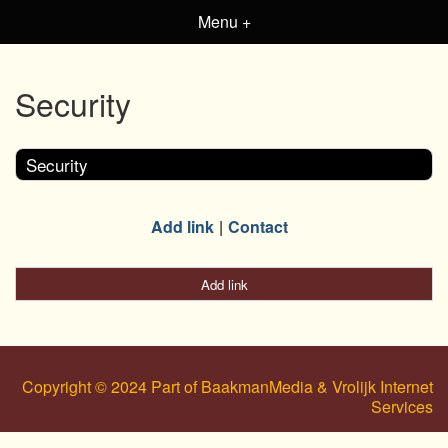
Menu +
Security
Security
Add link
Contact
Add link
Copyright © 2024 Part of BaakmanMedia & Vrolijk Internet
Services