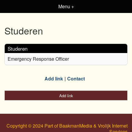
Menu +
Studeren
Studeren
Emergency Response Officer
Add link
Contact
Add link
Copyright © 2024 Part of BaakmanMedia & Vrolijk Internet
Services