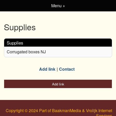
Menu +
Supplies
Supplies
Corrugated boxes NJ
Add link
Contact
Add link
Copyright © 2024 Part of BaakmanMedia & Vrolijk Internet
Services