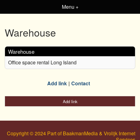
Menu +
Warehouse
Warehouse
Office space rental Long Island
Add link
Contact
Add link
Copyright © 2024 Part of BaakmanMedia & Vrolijk Internet
Services