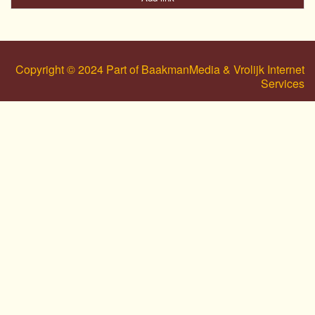
Copyright © 2024 Part of BaakmanMedia & Vrolijk Internet
Services