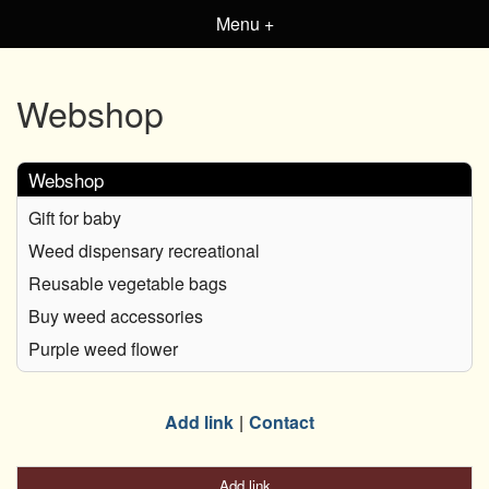
Menu +
Webshop
Webshop
Gift for baby
Weed dispensary recreational
Reusable vegetable bags
Buy weed accessories
Purple weed flower
Add link
Contact
Add link