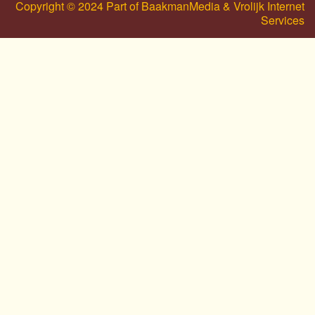
Copyright © 2024 Part of BaakmanMedia & Vrolijk Internet
Services