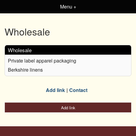
Menu +
Wholesale
Wholesale
Private label apparel packaging
Berkshire linens
Add link
Contact
Add link